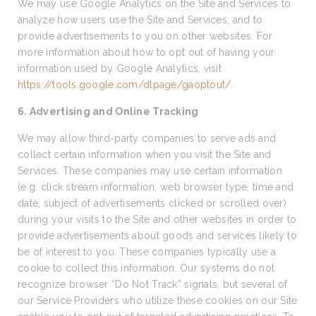
We may use Google Analytics on the Site and Services to
analyze how users use the Site and Services, and to
provide advertisements to you on other websites. For
more information about how to opt out of having your
information used by Google Analytics, visit
https://tools.google.com/dlpage/gaoptout/
.
6. Advertising and Online Tracking
We may allow third-party companies to serve ads and
collect certain information when you visit the Site and
Services. These companies may use certain information
(e.g. click stream information, web browser type, time and
date, subject of advertisements clicked or scrolled over)
during your visits to the Site and other websites in order to
provide advertisements about goods and services likely to
be of interest to you. These companies typically use a
cookie to collect this information. Our systems do not
recognize browser “Do Not Track” signals, but several of
our Service Providers who utilize these cookies on our Site