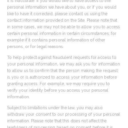
it is inaccurate. If you would like to have access to the
personal information we have about you, or if you would
like to have it corrected, please contact us using the
contact information provided on the Site. Please note that
in some cases, we may not be able to allow you to access
certain personal information in certain circumstances, for
example if it contains personal information of other
persons, or for legal reasons.
To help protect against fraudulent requests for access to
your personal information, we may ask you for information
to allow us to confirm that the person making the request
is you or is authorized to access your information before
granting access. For example, we may require you to
verify your identity before you access your personal
information.
Subject to limitations under the law, you may also
withdraw your consent to our processing of your personal
information. Please note that this does not affect the
lawfulness of processing based on consent before it is