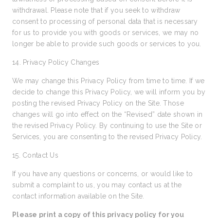
withdrawal. Please note that if you seek to withdraw
consent to processing of personal data that is necessary
for us to provide you with goods or services, we may no
longer be able to provide such goods or services to you.
14. Privacy Policy Changes
We may change this Privacy Policy from time to time. If we
decide to change this Privacy Policy, we will inform you by
posting the revised Privacy Policy on the Site. Those
changes will go into effect on the “Revised” date shown in
the revised Privacy Policy. By continuing to use the Site or
Services, you are consenting to the revised Privacy Policy.
15. Contact Us
If you have any questions or concerns, or would like to
submit a complaint to us, you may contact us at the
contact information available on the Site.
Please print a copy of this privacy policy for you