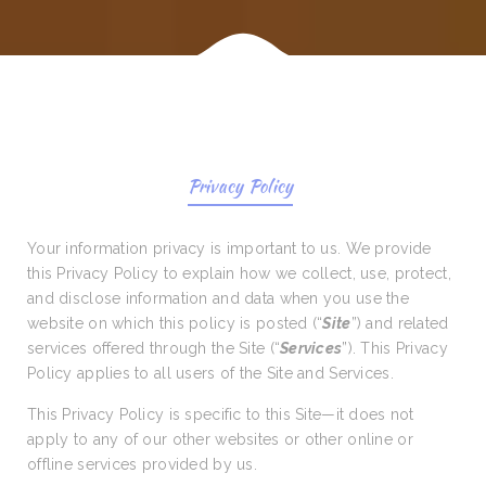
Privacy Policy
Your information privacy is important to us. We provide
this Privacy Policy to explain how we collect, use, protect,
and disclose information and data when you use the
website on which this policy is posted (“
Site
”) and related
services offered through the Site (“
Services
”). This Privacy
Policy applies to all users of the Site and Services.
This Privacy Policy is specific to this Site—it does not
apply to any of our other websites or other online or
offline services provided by us.