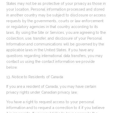
States may not be as protective of your privacy as those in
your location. Personal information processed and stored
in another country may be subject to disclosure or access
requests by the governments, courts or law enforcement
or regulatory agencies in that country according to its
laws. By using the Site or Services, you are agreeing to the
collection, use, transfer, and disclosure of your Personal
Information and communications will be governed by the
applicable laws in the United States. If you have any
questions regarding international data transfers, you may
contact us using the contact information we provide
below.
13. Notice to Residents of Canada
If you are a resident of Canada, you may have certain
privacy rights under Canadian privacy law.
You have a right to request access to your personal
information and to request a correction to it if you believe