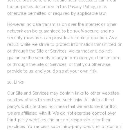
service providers, who require such access to carry out
the purposes described in this Privacy Policy, or as
otherwise permitted or required by applicable law.
However, no data transmission over the Internet or other
network can be guaranteed to be 100% secure, and no
security measures can provide absolute protection. As a
result, while we strive to protect information transmitted on
or through the Site or Services, we cannot and do not
guarantee the security of any information you transmit on
or through the Site or Services, or that you otherwise
provide to us, and you do so at your own risk.
10. Links
Our Site and Services may contain links to other websites
or allow others to send you such links. A link to a third
party’s website does not mean that we endorse it or that
we are affiliated with it. We do not exercise control over
third-party websites and are not responsible for their
practices. You access such third-party websites or content