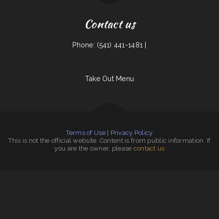
Contact us
Phone: (541) 441-1481 |
Take Out Menu
Terms of Use
|
Privacy Policy
This is not the official website. Content is from public information. If
you are the owner, please
contact us
Vintage India
|
Siam Noodles Thai Cuisine
|
Teluwut Grille House & Pub
|
Lucy‘s Breakfast
|
Joe‘s Deli
|
Haley‘s Sports Bar & Grill
|
Thai Delight Cafe
|
Kai Sushi Fusion Roll Sake
|
BenSmokin BBQ
|
Caffe O Le
|
La Costa Mexican Restaurant
|
Sakura Japanese Restaurant
|
Bamboo Village
|
Townhouse Cafe
|
Freds
|
Yellowstone Garage Bar, Grill & Venue
|
Sweet Teriyaki
|
FLAME HALAL GYRO
|
Zoeys Fried Chicken Sandwiches Wings
|
Lake Taco
|
Our Place Restaurant
|
El Super Taco
|
China King Chinese Restaurant
|
Full House Chinese Restaurant
|
YuXiang Korean Chinese Restaurant
|
Don Chucho Bar and Restaurant
|
ROYAL SPICE 2 INDIAN RESTAURANT
|
La Torta
|
Chula Vista Mexican Restaurant
|
Punjabi
Dhaba
|
Summit Lounge
|
Hula Bar And Kitchen
|
Pho Ly Asian Cuisine, Inc
|
Country Kettle
|
Addie‘s
|
Olocuilta Restaurant
|
Michi Ramen
|
Tokyo Japanese Steak House
|
Pho Thanh My
|
DAKSHIN
|
Ayutlense Family Mexican Restaurant
|
FishMongers
|
EL RODEO
|
Early Birds Diner
|
Town & Country Market
|
El Burrito Mexicano
|
Gathering Spot
|
J & J
Fast Food Restaurant
|
Glen‘s Roast Beef
|
Marie‘s Italian Kitchen
|
Sammy crawfish king 4
|
I Heart Tacos
|
Hot Ginger Pho
|
Roshell‘s Cafe & Deli
|
El Rancho Mexican Restaurant
|
China Harbor
|
Granny‘s Country Kitchen
|
Casa Blanca Restaurant
|
Sam’s auto
|
Tokyo Hibachi & Sushi
|