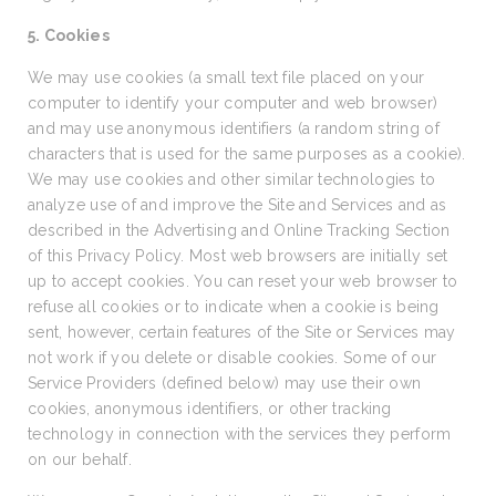
5. Cookies
We may use cookies (a small text file placed on your
computer to identify your computer and web browser)
and may use anonymous identifiers (a random string of
characters that is used for the same purposes as a cookie).
We may use cookies and other similar technologies to
analyze use of and improve the Site and Services and as
described in the Advertising and Online Tracking Section
of this Privacy Policy. Most web browsers are initially set
up to accept cookies. You can reset your web browser to
refuse all cookies or to indicate when a cookie is being
sent, however, certain features of the Site or Services may
not work if you delete or disable cookies. Some of our
Service Providers (defined below) may use their own
cookies, anonymous identifiers, or other tracking
technology in connection with the services they perform
on our behalf.