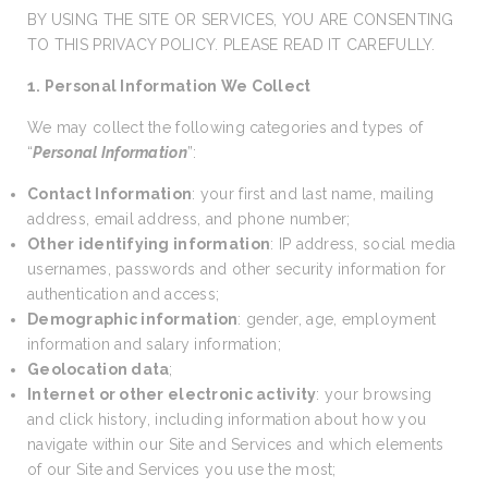
BY USING THE SITE OR SERVICES, YOU ARE CONSENTING
TO THIS PRIVACY POLICY. PLEASE READ IT CAREFULLY.
1. Personal Information We Collect
We may collect the following categories and types of
“
Personal Information
”:
Contact Information
: your first and last name, mailing
address, email address, and phone number;
Other identifying information
: IP address, social media
usernames, passwords and other security information for
authentication and access;
Demographic information
: gender, age, employment
information and salary information;
Geolocation data
;
Internet or other electronic activity
: your browsing
and click history, including information about how you
navigate within our Site and Services and which elements
of our Site and Services you use the most;