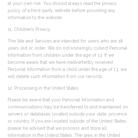
at your own risk. You should always read the privacy
policy of a third-party website before providing any
information to the website.
11. Children’s Privacy
The Site and Services are intended for users who are 18
years old or older. We do not knowingly collect Personal
Information from children under the age of 13. If we
become aware that we have inadvertently received
Personal Information from a child under the age of 13, we
will delete such information from our records.
12. Processing in the United States
Please be aware that your Personal Information and
communications may be transferred to and maintained on
servers or databases located outside your state, province,
or country. If you are located outside of the United States,
please be advised that we process and store all
information in the United States. The laws in the United