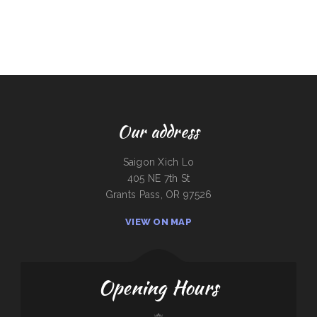
Our address
Saigon Xich Lo
405 NE 7th St
Grants Pass, OR 97526
VIEW ON MAP
Opening Hours