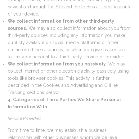
navigation through the Site and the technical specifications
of your device.
We collect information from other third-party
sources.
We may also collect information about you from
third-party sources, including any information you make
publicly available on social media platforms or other
online or offline resources, or when you give us consent
to link your account to a third-party service or provider.
We collect information from you passively
. We may
collect internet or other electronic activity passively using
tools like browser cookies. This activity is further
described in the Cookies and Advertising and Online
Tracking sections below.
4. Categories of Third Parties We Share Personal
Information With
Service Providers
From time to time, we may establish a business
relationship with other businesses whom we believe