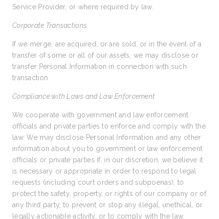
Service Provider, or where required by law.
Corporate Transactions
If we merge, are acquired, or are sold, or in the event of a
transfer of some or all of our assets, we may disclose or
transfer Personal Information in connection with such
transaction.
Compliance with Laws and Law Enforcement
We cooperate with government and law enforcement
officials and private parties to enforce and comply with the
law. We may disclose Personal Information and any other
information about you to government or law enforcement
officials or private parties if, in our discretion, we believe it
is necessary or appropriate in order to respond to legal
requests (including court orders and subpoenas), to
protect the safety, property, or rights of our company or of
any third party, to prevent or stop any illegal, unethical, or
legally actionable activity, or to comply with the law.