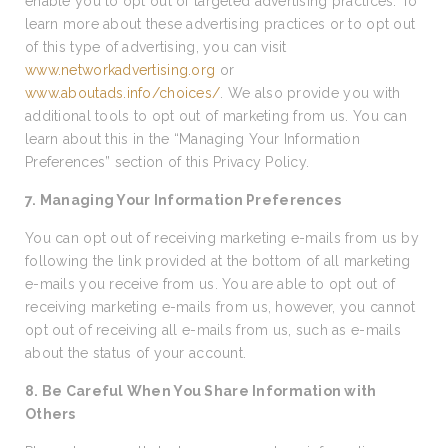
enable you to opt out of targeted advertising practices. To
learn more about these advertising practices or to opt out
of this type of advertising, you can visit
www.networkadvertising.org
or
www.aboutads.info/choices/
. We also provide you with
additional tools to opt out of marketing from us. You can
learn about this in the “Managing Your Information
Preferences” section of this Privacy Policy.
7. Managing Your Information Preferences
You can opt out of receiving marketing e-mails from us by
following the link provided at the bottom of all marketing
e-mails you receive from us. You are able to opt out of
receiving marketing e-mails from us, however, you cannot
opt out of receiving all e-mails from us, such as e-mails
about the status of your account.
8. Be Careful When You Share Information with
Others