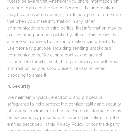
Please be aware that whenever you share information on
any public area of the Site or Services, that information
may be accessed by others. In addition, please remember
that when you share information in any other
communications with third parties, that information may be
passed along or made public by others. This means that
anyone with access to such information can potentially
use it for any purpose, including sending unsolicited
communications. We cannot control and are not
responsible for what such third parties may do with your
information, so you should exercise caution when
choosing to share it.
9. Security
We maintain physical, electronic, and procedural
safeguards to help protect the confidentiality and security
of information transmitted to us. Personal information may
be accessed by persons within our organization, or other
entities described in this Privacy Policy, or our third-party