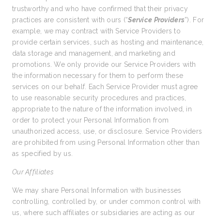
trustworthy and who have confirmed that their privacy
practices are consistent with ours (“
Service Providers
”). For
example, we may contract with Service Providers to
provide certain services, such as hosting and maintenance,
data storage and management, and marketing and
promotions. We only provide our Service Providers with
the information necessary for them to perform these
services on our behalf. Each Service Provider must agree
to use reasonable security procedures and practices,
appropriate to the nature of the information involved, in
order to protect your Personal Information from
unauthorized access, use, or disclosure. Service Providers
are prohibited from using Personal Information other than
as specified by us.
Our Affiliates
We may share Personal Information with businesses
controlling, controlled by, or under common control with
us, where such affiliates or subsidiaries are acting as our