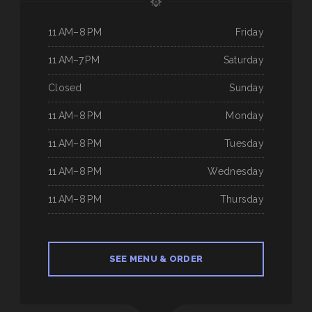
11 AM–8 PM
Friday
11 AM–7 PM
Saturday
Closed
Sunday
11 AM–8 PM
Monday
11 AM–8 PM
Tuesday
11 AM–8 PM
Wednesday
11 AM–8 PM
Thursday
SEE MENU & ORDER