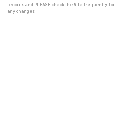
records and PLEASE check the Site frequently for
any changes.