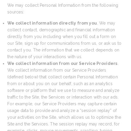
We may collect Personal Information from the following
sources:
We collect information directly from you
. We may
collect contact, demographic and financial information
directly from you including when you fill out a form on
our Site, sign up for communications from us, or ask us to
contact you. The information that we collect depends on
the nature of your interactions with us.
We collect information from our Service Providers
.
We collect information from our Service Providers
(defined below) that collect certain Personal Information
from or about you on our behalf, such as an analytics
software or platform that we use to measure and analyze
traffic to the Site, the Services or interaction with our ads.
For example, our Service Providers may capture certain
usage data to provide and analyze a “session replay” of
your activities on the Site, which allows us to optimize the
Site and the Services. The session replay may record, for
example, clicks, mouse movements, scrolling, typing,