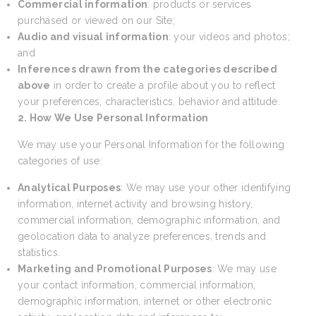
Commercial information
: products or services
purchased or viewed on our Site;
Audio and visual information
: your videos and photos;
and
Inferences drawn from the categories described
above
in order to create a profile about you to reflect
your preferences, characteristics, behavior and attitude.
2. How We Use Personal Information
We may use your Personal Information for the following
categories of use:
Analytical Purposes
: We may use your other identifying
information, internet activity and browsing history,
commercial information, demographic information, and
geolocation data to analyze preferences, trends and
statistics.
Marketing and Promotional Purposes
: We may use
your contact information, commercial information,
demographic information, internet or other electronic