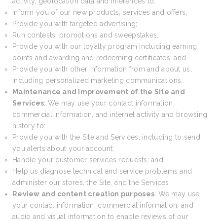
activity, geolocation data and inferences to:
Inform you of our new products, services and offers;
Provide you with targeted advertising;
Run contests, promotions and sweepstakes,
Provide you with our loyalty program including earning
points and awarding and redeeming certificates; and
Provide you with other information from and about us,
including personalized marketing communications.
Maintenance and Improvement of the Site and
Services
: We may use your contact information,
commercial information, and internet activity and browsing
history to:
Provide you with the Site and Services, including to send
you alerts about your account;
Handle your customer services requests; and
Help us diagnose technical and service problems and
administer our stores, the Site, and the Services.
Review and content creation purposes
: We may use
your contact information, commercial information, and
audio and visual information to enable reviews of our