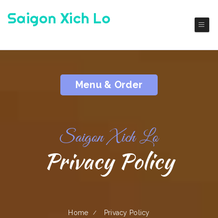
Saigon Xich Lo
Authentic Viet Cuisine
Menu & Order
Saigon Xich Lo
Privacy Policy
Home
Privacy Policy