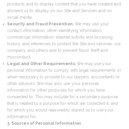
products and to display content that you have created and
allowed us to display on our Site and Services and on
social media.
Security and Fraud Prevention:
We may use your
contact information, other identifying information,
commercial information, internet activity and browsing
history, and inferences to protect the Site and services, our
company, and others and to prevent fraud, theft and
misconduct.
Legal and Other Requirements:
We may use your
personal information to comply with legal requirements or
when necessary to provide to our lawyers, accountants or
other advisors. We may also use your personal
information for other purposes for which you have
consented to. This may include for a secondary purpose
that is related to a purpose for which we collected it, and
for which you would reasonably expect us to use your
information for.
3. Sources of Personal Information